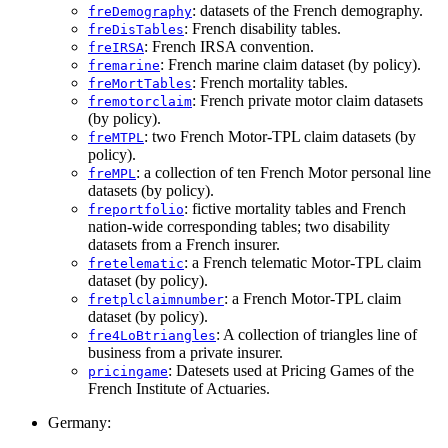
: datasets of the French demography.
freDemography
: French disability tables.
freDisTables
: French IRSA convention.
freIRSA
: French marine claim dataset (by policy).
fremarine
: French mortality tables.
freMortTables
: French private motor claim datasets
fremotorclaim
(by policy).
: two French Motor-TPL claim datasets (by
freMTPL
policy).
: a collection of ten French Motor personal line
freMPL
datasets (by policy).
: fictive mortality tables and French
freportfolio
nation-wide corresponding tables; two disability
datasets from a French insurer.
: a French telematic Motor-TPL claim
fretelematic
dataset (by policy).
: a French Motor-TPL claim
fretplclaimnumber
dataset (by policy).
: A collection of triangles line of
fre4LoBtriangles
business from a private insurer.
: Datesets used at Pricing Games of the
pricingame
French Institute of Actuaries.
Germany: