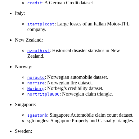
: A German Credit dataset.
credit
Italy:
: Large losses of an Italian Motor-TPL
itamtplcost
company.
New Zealand:
: Historical disaster statistics in New
nzcathist
Zealand.
Norway:
: Norwegian automobile dataset.
norauto
: Norwegian fire dataset.
norfire
: Norberg’s credibility dataset.
Norberg
: Norwegian claim triangle.
nortritpl8800
Singapore:
: Singapore Automobile claim count dataset.
sgautonb
sgtriangles: Singapore Property and Casualty triangles.
Sweden: