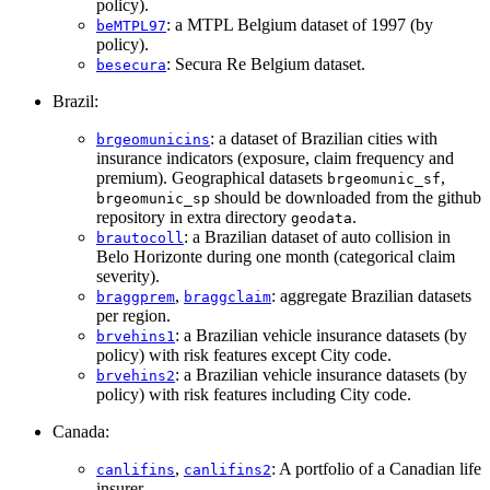
policy).
: a MTPL Belgium dataset of 1997 (by
beMTPL97
policy).
: Secura Re Belgium dataset.
besecura
Brazil:
: a dataset of Brazilian cities with
brgeomunicins
insurance indicators (exposure, claim frequency and
premium). Geographical datasets
,
brgeomunic_sf
should be downloaded from the github
brgeomunic_sp
repository in extra directory
.
geodata
: a Brazilian dataset of auto collision in
brautocoll
Belo Horizonte during one month (categorical claim
severity).
,
: aggregate Brazilian datasets
braggprem
braggclaim
per region.
: a Brazilian vehicle insurance datasets (by
brvehins1
policy) with risk features except City code.
: a Brazilian vehicle insurance datasets (by
brvehins2
policy) with risk features including City code.
Canada:
,
: A portfolio of a Canadian life
canlifins
canlifins2
insurer.