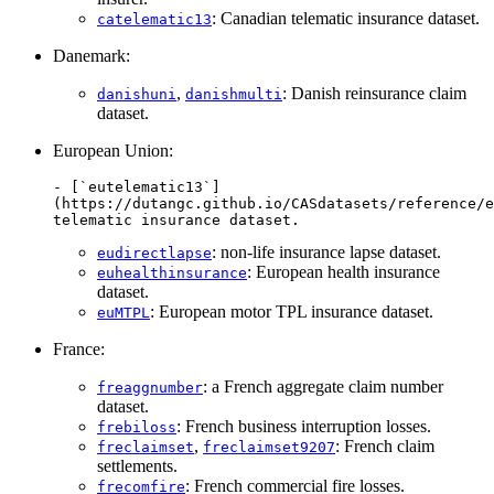
: Canadian telematic insurance dataset.
catelematic13
Danemark:
,
: Danish reinsurance claim
danishuni
danishmulti
dataset.
European Union:
- [`eutelematic13`]
(https://dutangc.github.io/CASdatasets/reference/e
telematic insurance dataset.
: non-life insurance lapse dataset.
eudirectlapse
: European health insurance
euhealthinsurance
dataset.
: European motor TPL insurance dataset.
euMTPL
France:
: a French aggregate claim number
freaggnumber
dataset.
: French business interruption losses.
frebiloss
,
: French claim
freclaimset
freclaimset9207
settlements.
: French commercial fire losses.
frecomfire