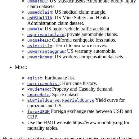
: US Massachusetts Automobile bodily injury
usmassBI
claim datasets.
: US medical claim triangle.
usmedclaim
: US Mine Safety and Health
usMSHA1316
Administration claim dataset.
: US motor vehicle traffic accident.
usMVTA
: private automobile claims.
usprivautoclaim
: California earthquake loss ratios.
usquakeLR
: Term life insurance survey.
ustermlife
: US warranty automobile.
uswarrantaggnum
: US workers compensation datasets.
usworkcomp
Misc.:
: Earthquake list.
eqlist
: Hurricane history.
hurricanehist
: Property and Casualty demand.
PnCdemand
: Space dataset.
spacedata
,
Yield curve for
ECBYieldCurve
FedYieldCurve
eurozone and US.
Foreign exchange rate between USD and
forexUSUK
GBP.
Use the HMD website https://www.mortality.org for
mortality tables.
Here is a list of datasets whose name has changed compared to the