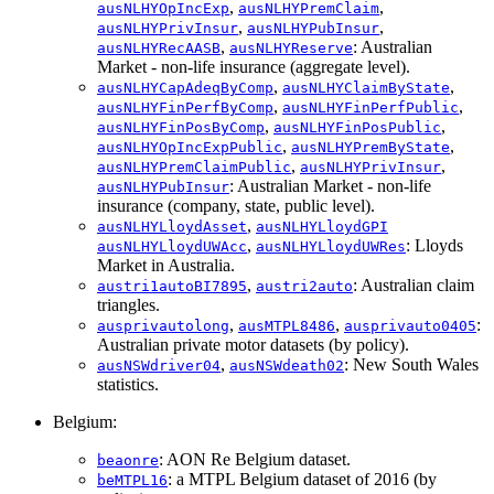
,
,
ausNLHYOpIncExp
ausNLHYPremClaim
,
,
ausNLHYPrivInsur
ausNLHYPubInsur
,
: Australian
ausNLHYRecAASB
ausNLHYReserve
Market - non-life insurance (aggregate level).
,
,
ausNLHYCapAdeqByComp
ausNLHYClaimByState
,
,
ausNLHYFinPerfByComp
ausNLHYFinPerfPublic
,
,
ausNLHYFinPosByComp
ausNLHYFinPosPublic
,
,
ausNLHYOpIncExpPublic
ausNLHYPremByState
,
,
ausNLHYPremClaimPublic
ausNLHYPrivInsur
: Australian Market - non-life
ausNLHYPubInsur
insurance (company, state, public level).
,
ausNLHYLloydAsset
ausNLHYLloydGPI
,
: Lloyds
ausNLHYLloydUWAcc
ausNLHYLloydUWRes
Market in Australia.
,
: Australian claim
austri1autoBI7895
austri2auto
triangles.
,
,
:
ausprivautolong
ausMTPL8486
ausprivauto0405
Australian private motor datasets (by policy).
,
: New South Wales
ausNSWdriver04
ausNSWdeath02
statistics.
Belgium:
: AON Re Belgium dataset.
beaonre
: a MTPL Belgium dataset of 2016 (by
beMTPL16