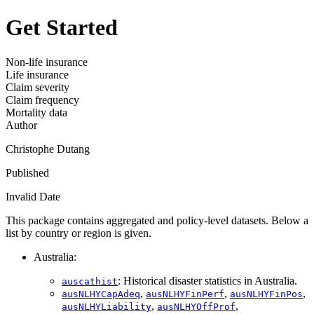
Get Started
Non-life insurance
Life insurance
Claim severity
Claim frequency
Mortality data
Author
Christophe Dutang
Published
Invalid Date
This package contains aggregated and policy-level datasets. Below a
list by country or region is given.
Australia:
: Historical disaster statistics in Australia.
auscathist
,
,
,
ausNLHYCapAdeq
ausNLHYFinPerf
ausNLHYFinPos
,
,
ausNLHYLiability
ausNLHYOffProf