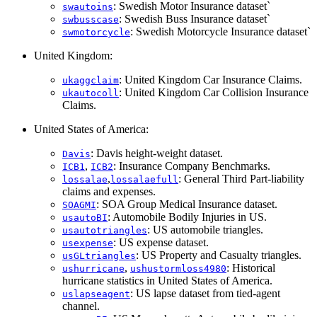
: Swedish Motor Insurance dataset`
swautoins
: Swedish Buss Insurance dataset`
swbusscase
: Swedish Motorcycle Insurance dataset`
swmotorcycle
United Kingdom:
: United Kingdom Car Insurance Claims.
ukaggclaim
: United Kingdom Car Collision Insurance
ukautocoll
Claims.
United States of America:
: Davis height-weight dataset.
Davis
,
: Insurance Company Benchmarks.
ICB1
ICB2
,
: General Third Part-liability
lossalae
lossalaefull
claims and expenses.
: SOA Group Medical Insurance dataset.
SOAGMI
: Automobile Bodily Injuries in US.
usautoBI
: US automobile triangles.
usautotriangles
: US expense dataset.
usexpense
: US Property and Casualty triangles.
usGLtriangles
,
: Historical
ushurricane
ushustormloss4980
hurricane statistics in United States of America.
: US lapse dataset from tied-agent
uslapseagent
channel.