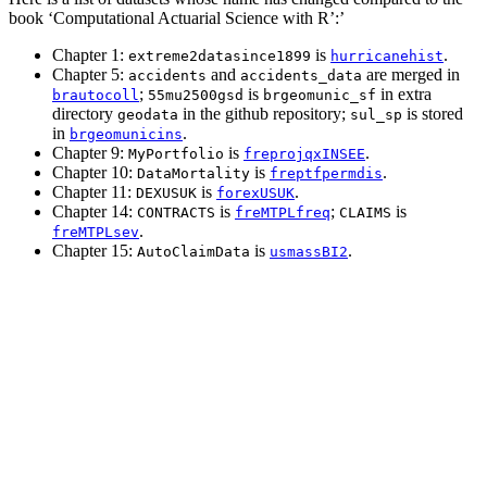
book ‘Computational Actuarial Science with R’:’
Chapter 1:
is
.
extreme2datasince1899
hurricanehist
Chapter 5:
and
are merged in
accidents
accidents_data
;
is
in extra
brautocoll
55mu2500gsd
brgeomunic_sf
directory
in the github repository;
is stored
geodata
sul_sp
in
.
brgeomunicins
Chapter 9:
is
.
MyPortfolio
freprojqxINSEE
Chapter 10:
is
.
DataMortality
freptfpermdis
Chapter 11:
is
.
DEXUSUK
forexUSUK
Chapter 14:
is
;
is
CONTRACTS
freMTPLfreq
CLAIMS
.
freMTPLsev
Chapter 15:
is
.
AutoClaimData
usmassBI2