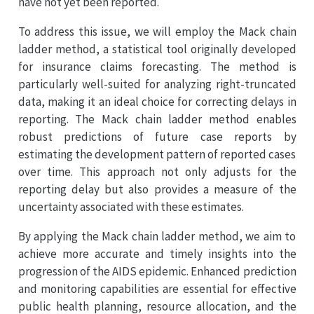
have not yet been reported.
To address this issue, we will employ the Mack chain
ladder method, a statistical tool originally developed
for insurance claims forecasting. The method is
particularly well-suited for analyzing right-truncated
data, making it an ideal choice for correcting delays in
reporting. The Mack chain ladder method enables
robust predictions of future case reports by
estimating the development pattern of reported cases
over time. This approach not only adjusts for the
reporting delay but also provides a measure of the
uncertainty associated with these estimates.
By applying the Mack chain ladder method, we aim to
achieve more accurate and timely insights into the
progression of the AIDS epidemic. Enhanced prediction
and monitoring capabilities are essential for effective
public health planning, resource allocation, and the