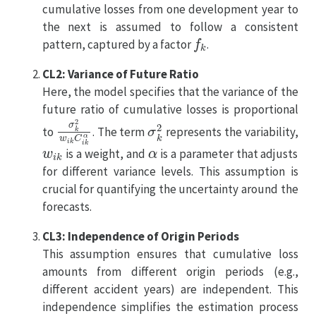
cumulative losses from one development year to
the next is assumed to follow a consistent
f
k
pattern, captured by a factor
.
CL2: Variance of Future Ratio
Here, the model specifies that the variance of the
future ratio of cumulative losses is proportional
σ
k
2
w
i
k
C
i
k
α
σ
k
2
to
. The term
represents the variability,
w
i
k
α
is a weight, and
is a parameter that adjusts
for different variance levels. This assumption is
crucial for quantifying the uncertainty around the
forecasts.
CL3: Independence of Origin Periods
This assumption ensures that cumulative loss
amounts from different origin periods (e.g.,
different accident years) are independent. This
independence simplifies the estimation process