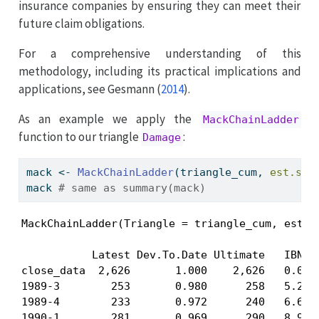
insurance companies by ensuring they can meet their
future claim obligations.
For a comprehensive understanding of this
methodology, including its practical implications and
applications, see
Gesmann (
2014
)
.
As an example we apply the
MackChainLadder
function to our triangle
:
Damage
mack 
<-
MackChainLadder
(triangle_cum, 
est.sig
mack 
# same as summary(mack) 
MackChainLadder(Triangle = triangle_cum, est.si
           Latest Dev.To.Date Ultimate   IBNR M
close_data  2,626       1.000    2,626   0.00  
1989-3        253       0.980      258   5.21  
1989-4        233       0.972      240   6.67  
1990-1        281       0.969      290   8.99  