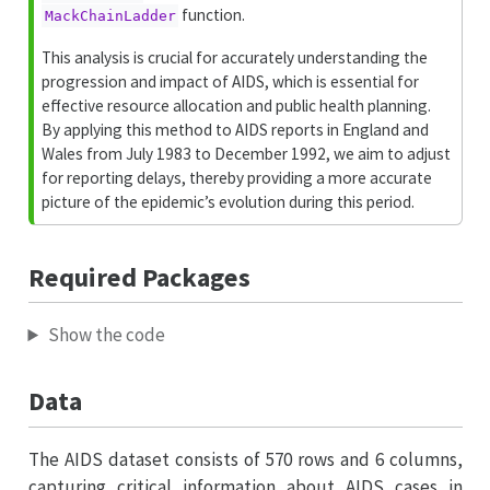
function.
MackChainLadder
This analysis is crucial for accurately understanding the
progression and impact of AIDS, which is essential for
effective resource allocation and public health planning.
By applying this method to AIDS reports in England and
Wales from July 1983 to December 1992, we aim to adjust
for reporting delays, thereby providing a more accurate
picture of the epidemic’s evolution during this period.
Required Packages
Show the code
Data
The AIDS dataset consists of 570 rows and 6 columns,
capturing critical information about AIDS cases in