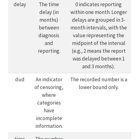
delay
The time
0 indicates reporting
delay (in
within one month. Longer
months)
delays are grouped in 3-
between
month intervals, with the
diagnosis
value representing the
and
midpoint of the interval
reporting.
(e.g., 2 means the report
was delayed between 1
and 3 months).
dud
An indicator
The recorded number is a
of censoring,
lower bound only.
where
categories
have
incomplete
information.
time
The number