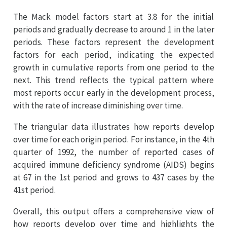
The Mack model factors start at 3.8 for the initial
periods and gradually decrease to around 1 in the later
periods. These factors represent the development
factors for each period, indicating the expected
growth in cumulative reports from one period to the
next. This trend reflects the typical pattern where
most reports occur early in the development process,
with the rate of increase diminishing over time.
The triangular data illustrates how reports develop
over time for each origin period. For instance, in the 4th
quarter of 1992, the number of reported cases of
acquired immune deficiency syndrome (AIDS) begins
at 67 in the 1st period and grows to 437 cases by the
41st period.
Overall, this output offers a comprehensive view of
how reports develop over time and highlights the