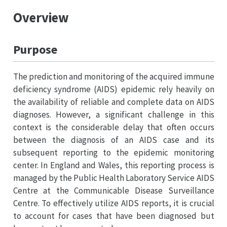
Overview
Purpose
The prediction and monitoring of the acquired immune
deficiency syndrome (AIDS) epidemic rely heavily on
the availability of reliable and complete data on AIDS
diagnoses. However, a significant challenge in this
context is the considerable delay that often occurs
between the diagnosis of an AIDS case and its
subsequent reporting to the epidemic monitoring
center. In England and Wales, this reporting process is
managed by the Public Health Laboratory Service AIDS
Centre at the Communicable Disease Surveillance
Centre. To effectively utilize AIDS reports, it is crucial
to account for cases that have been diagnosed but