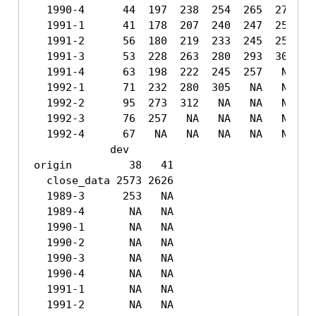
  1990-4      44  197  238  254  265  271  27
  1991-1      41  178  207  240  247  258  26
  1991-2      56  180  219  233  245  252  26
  1991-3      53  228  263  280  293  304   N
  1991-4      63  198  222  245  257   NA   N
  1992-1      71  232  280  305   NA   NA   N
  1992-2      95  273  312   NA   NA   NA   N
  1992-3      76  257   NA   NA   NA   NA   N
  1992-4      67   NA   NA   NA   NA   NA   N
            dev

origin         38   41

  close_data 2573 2626

  1989-3      253   NA

  1989-4       NA   NA

  1990-1       NA   NA

  1990-2       NA   NA

  1990-3       NA   NA

  1990-4       NA   NA

  1991-1       NA   NA

  1991-2       NA   NA
