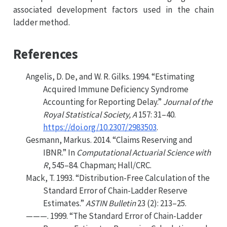
associated development factors used in the chain
ladder method.
References
Angelis, D. De, and W. R. Gilks. 1994.
“Estimating
Acquired Immune Deficiency Syndrome
Accounting for Reporting Delay.”
Journal of the
Royal Statistical Society, A
157: 31–40.
https://doi.org/10.2307/2983503
.
Gesmann, Markus. 2014.
“Claims Reserving and
IBNR
.”
In
Computational
A
ctuarial
S
cience with
R
, 545–84. Chapman; Hall/CRC.
Mack, T. 1993.
“Distribution-Free Calculation of the
Standard Error of Chain-Ladder Reserve
Estimates.”
ASTIN Bulletin
23 (2): 213–25.
———. 1999.
“The Standard Error of Chain-Ladder