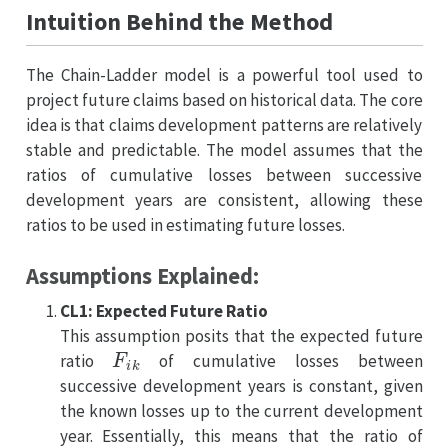
Intuition Behind the Method
The Chain-Ladder model is a powerful tool used to
project future claims based on historical data. The core
idea is that claims development patterns are relatively
stable and predictable. The model assumes that the
ratios of cumulative losses between successive
development years are consistent, allowing these
ratios to be used in estimating future losses.
Assumptions Explained:
CL1: Expected Future Ratio
This assumption posits that the expected future
F
i
k
ratio
of cumulative losses between
successive development years is constant, given
the known losses up to the current development
year. Essentially, this means that the ratio of