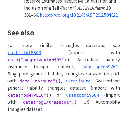
Reserve Estimates: Recursive Calculation and
Inclusion of a Tail-Factor.”
ASTIN Bulletin
29:
361–66.
https://doi.org/10.2143/AST.29.2.504622
.
See also
For more similar triangles datasets, see
(import with
nortritpl8800
): Australian liabilty
data("ausprivauto0405")
insurance triangles dataset,
:
sgautoprop9701
Singapore general liability triangles dataset (import
with
),
: Switzerland
data("norauto")
swtri1auto
general liability triangles dataset (import with
), or
(import
data("beMTPL16")
usautotri9504
with
): US Automobile
data("pg17trainpol")
triangles dataset.