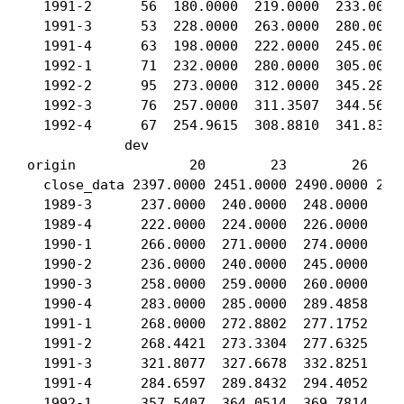
  1991-2      56  180.0000  219.0000  233.0000 
  1991-3      53  228.0000  263.0000  280.0000 
  1991-4      63  198.0000  222.0000  245.0000 
  1992-1      71  232.0000  280.0000  305.0000 
  1992-2      95  273.0000  312.0000  345.2840 
  1992-3      76  257.0000  311.3507  344.5654 
  1992-4      67  254.9615  308.8810  341.8323 
            dev

origin              20        23        26     
  close_data 2397.0000 2451.0000 2490.0000 2526
  1989-3      237.0000  240.0000  248.0000  248
  1989-4      222.0000  224.0000  226.0000  228
  1990-1      266.0000  271.0000  274.0000  277
  1990-2      236.0000  240.0000  245.0000  245
  1990-3      258.0000  259.0000  260.0000  263
  1990-4      283.0000  285.0000  289.4858  292
  1991-1      268.0000  272.8802  277.1752  280
  1991-2      268.4421  273.3304  277.6325  280
  1991-3      321.8077  327.6678  332.8251  336
  1991-4      284.6597  289.8432  294.4052  297
  1992-1      357.5407  364.0514  369.7814  374