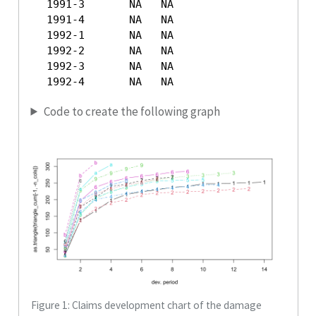
  1991-3       NA   NA

  1991-4       NA   NA

  1992-1       NA   NA

  1992-2       NA   NA

  1992-3       NA   NA

  1992-4       NA   NA
Code to create the following graph
Figure 1: Claims development chart of the damage