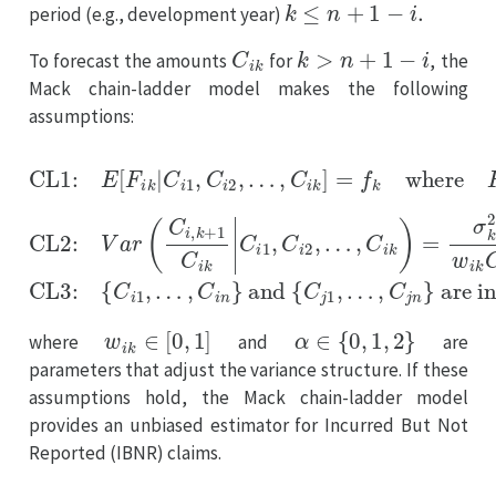
period (e.g., development year)
C
i
k
k
>
n
+
1
−
i
To forecast the amounts
for
, the
Mack chain-ladder model makes the following
assumptions:
…
…
…
,
,
,
C
C
C
i
j
i
k
n
k
]
}
)
=
are independent for origin periods
=
f
σ
k
k
where
2
w
CL1:
i
k
C
F
i
k
i
E
k
α
[
=
CL3:
F
C
i
k
i
,
|
k
C
{
+
C
i
1
1
i
,
1
C
C
,
i
…
k
i
2
CL2:
,
,
C
i
n
V
}
a
and
r
(
C
i
,
{
k
C
+
j
1
i
1
≠
,
C
j
i
k
w
i
k
∈
[
0
,
1
]
α
∈
{
0
,
1
,
2
}
where
and
are
parameters that adjust the variance structure. If these
assumptions hold, the Mack chain-ladder model
provides an unbiased estimator for Incurred But Not
Reported (IBNR) claims.