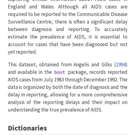
England and Wales. Although all AIDS cases are
required to be reported to the Communicable Disease
Surveillance Centre, there is often a significant delay
between diagnosis and reporting. To accurately
estimate the prevalence of AIDS, it is essential to
account for cases that have been diagnosed but not
yet reported.
This dataset, obtained from
Angelis and Gilks (
1994
)
and available in the
package, records reported
boot
AIDS cases from July 1983 through December 1992. The
data is organized by both the date of diagnosis and the
delay in reporting, allowing for a more comprehensive
analysis of the reporting delays and their impact on
understanding the true prevalence of AIDS.
Dictionaries