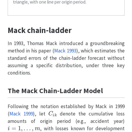
triangle, with one line per origin period.
Mack chain-ladder
In 1993, Thomas Mack introduced a groundbreaking
method in his paper
(
Mack 1993
)
, which estimates the
standard errors of the chain-ladder forecast without
assuming a specific distribution, under three key
conditions.
The Mack Chain-Ladder Model
Following the notation established by Mack in 1999
C
i
k
(
Mack 1999
)
, let
denote the cumulative loss
amounts of origin period (e.g., accident year)
i
=
1
,
…
,
m
, with losses known for development
k
≤
n
+
1
−
i
.