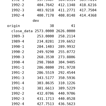
  1992-2      404.7642  412.1348  418.6216  423
  1992-3      403.9218  411.2771  417.7504  422
  1992-4      400.7178  408.0148  414.4368  419
            dev

origin              38        41

  close_data 2573.0000 2626.0000

  1989-3      253.0000  258.2114

  1989-4      234.8281  239.6652

  1990-1      284.1403  289.9932

  1990-2      249.9290  255.0772

  1990-3      268.3530  273.8806

  1990-4      298.7860  304.9405

  1991-1      286.0800  291.9728

  1991-2      286.5519  292.4544

  1991-3      343.5177  350.5936

  1991-4      303.8635  310.1226

  1992-1      381.6613  389.5229

  1992-2      432.0706  440.9706

  1992-3      431.1713  440.0528

  1992-4      427.7513  436.5623