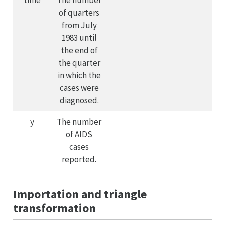
of quarters
from July
1983 until
the end of
the quarter
in which the
cases were
diagnosed.
y
The number
of AIDS
cases
reported.
Importation and triangle
transformation