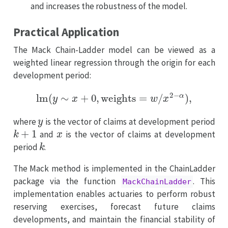
and increases the robustness of the model.
Practical Application
The Mack Chain-Ladder model can be viewed as a
weighted linear regression through the origin for each
development period:
lm
(
y
∼
x
+
0
,
weights
=
w
/
x
2
−
α
)
,
y
where
is the vector of claims at development period
k
+
1
x
and
is the vector of claims at development
k
period
.
The Mack method is implemented in the ChainLadder
package via the function
. This
MackChainLadder
implementation enables actuaries to perform robust
reserving exercises, forecast future claims
developments, and maintain the financial stability of