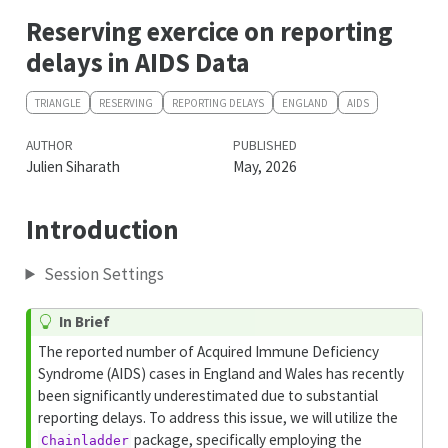
Reserving exercice on reporting
delays in AIDS Data
TRIANGLE
RESERVING
REPORTING DELAYS
ENGLAND
AIDS
AUTHOR
PUBLISHED
Julien Siharath
May, 2026
Introduction
Session Settings
In Brief
The reported number of Acquired Immune Deficiency
Syndrome (AIDS) cases in England and Wales has recently
been significantly underestimated due to substantial
reporting delays. To address this issue, we will utilize the
package, specifically employing the
Chainladder