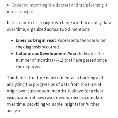
Code for importing the dataset and transforming it
into a triangle
In this context, a triangle is a table used to display data
over time, organized across two dimensions:
Lines as Origin Year:
Represents the year when
the diagnosis occurred.
Columns as Development Year:
Indicates the
number of months (+/- 1) that have passed since
the origin year.
This table structure is instrumental in tracking and
analyzing the progression of data from the time of
origin over subsequent months. It allows for a clear
visualization of how cases develop and accumulate
over time, providing valuable insights for further
analysis.