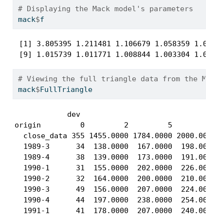
# Displaying the Mack model's parameters
mack
$
f
 [1] 3.805395 1.211481 1.106679 1.058359 1.0463
 [9] 1.015739 1.011771 1.008844 1.003304 1.007
# Viewing the full triangle data from the Mac
mack
$
FullTriangle
            dev

origin         0         2         5         8 
  close_data 355 1455.0000 1784.0000 2000.0000 
  1989-3      34  138.0000  167.0000  198.0000 
  1989-4      38  139.0000  173.0000  191.0000 
  1990-1      31  155.0000  202.0000  226.0000 
  1990-2      32  164.0000  200.0000  210.0000 
  1990-3      49  156.0000  207.0000  224.0000 
  1990-4      44  197.0000  238.0000  254.0000 
  1991-1      41  178.0000  207.0000  240.0000 