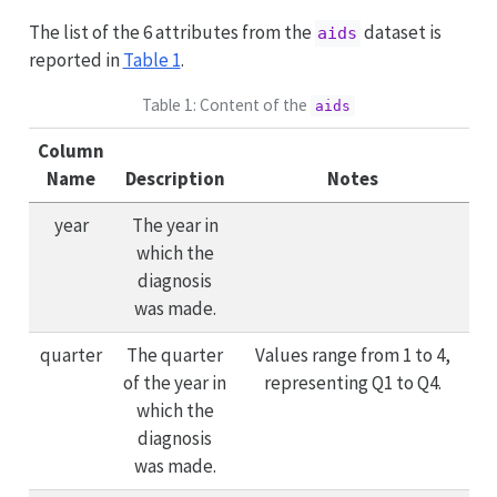
The list of the 6 attributes from the
dataset is
aids
reported in
Table 1
.
Table 1: Content of the
aids
Column
Name
Description
Notes
year
The year in
which the
diagnosis
was made.
quarter
The quarter
Values range from 1 to 4,
of the year in
representing Q1 to Q4.
which the
diagnosis
was made.