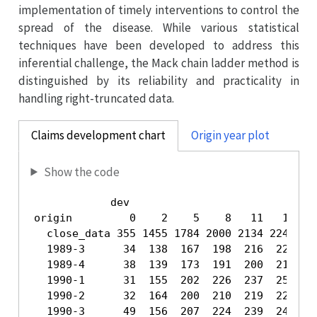
implementation of timely interventions to control the
spread of the disease. While various statistical
techniques have been developed to address this
inferential challenge, the Mack chain ladder method is
distinguished by its reliability and practicality in
handling right-truncated data.
Claims development chart
Origin year plot
Show the code
            dev

origin         0    2    5    8   11   14   1
  close_data 355 1455 1784 2000 2134 2245 232
  1989-3      34  138  167  198  216  224  23
  1989-4      38  139  173  191  200  215  22
  1990-1      31  155  202  226  237  252  26
  1990-2      32  164  200  210  219  226  23
  1990-3      49  156  207  224  239  247  25