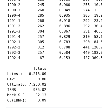
1990-2        245       0.960      255  10.08  
1990-3        260       0.949      274  13.88  
1990-4        285       0.935      305  19.94  
1991-1        268       0.918      292  23.97  
1991-2        262       0.896      292  30.45  
1991-3        304       0.867      351  46.59  
1991-4        257       0.829      310  53.12  
1992-1        305       0.783      390  84.52 1
1992-2        312       0.708      441 128.97 1
1992-3        257       0.584      440 183.05 2
1992-4         67       0.153      437 369.56 8
            Totals

Latest:   6,215.00

Dev:          0.86

Ultimate: 7,200.02

IBNR:       985.02

Mack.S.E     92.13

CV(IBNR):     0.09